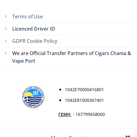
Terms of Use
Licenced Driver ID
GDPR Cookie Policy
We are Official Transfer Partners of
Cigars Chania
&
Vape Port
1042Ε70000416801
1042Ε81000367401
ΓΕΜΗ
: 167799658000