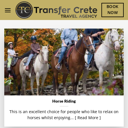
Skip
BOOK
to
NOW
content
Horse Riding
This is an excellent choice for people who like to relax on
horses whilst enjoying... [ Read More ]