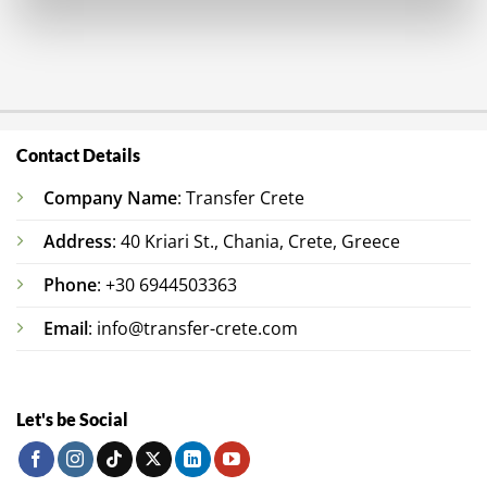
Contact Details
Company Name
: Transfer Crete
Address
: 40 Kriari St., Chania, Crete, Greece
Phone
: +30 6944503363
Email
: info@transfer-crete.com
Let's be Social